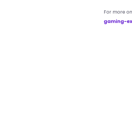
For more on
gaming-ex