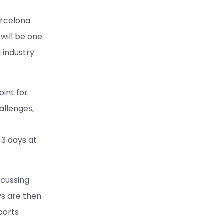
arcelona
will be one
 industry
int for
allenges,
 3 days at
scussing
ys are then
ports