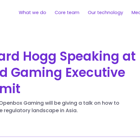
What we do
Core team
Our technology
Med
ard Hogg Speaking at
d Gaming Executive
mit
Openbox Gaming will be giving a talk on how to
e regulatory landscape in Asia.