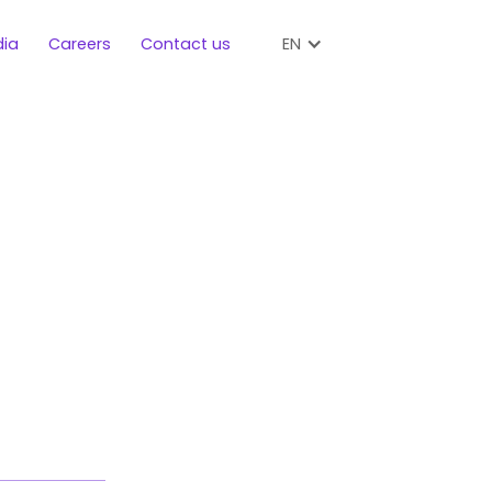
EN
ia
Careers
Contact us