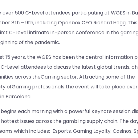
be over 500 C-Level attendees participating at WGES in B
er 8th – 9th, including Openbox CEO Richard Hogg. This 
first C-Level intimate in-person conference in the gaming
eginning of the pandemic.
t 15 years, the WGES has been the central information po
C-Level attendees to discuss the latest global trends, ch
nities across theGaming sector. Attracting some of the
ity ofGaming professionals the event will take place over
in Barcelona.
begins each morning with a powerful Keynote session di
 hottest issues across the gambling supply chain. The da
treams which includes: Esports, Gaming Loyalty, Casinos, S