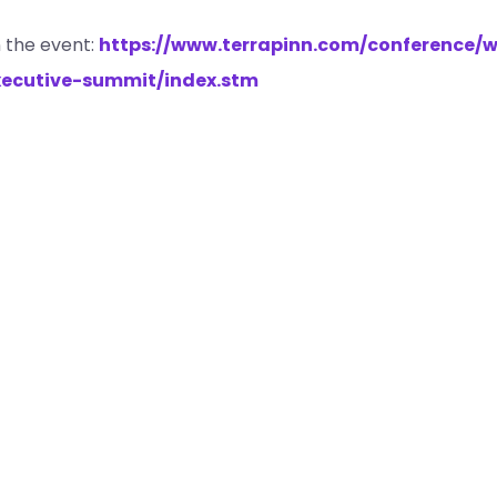
 the event:
https://www.terrapinn.com/conference/w
ecutive-summit/index.stm