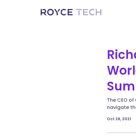
Rich
Worl
Sum
The CEO of 
navigate th
Oct 28, 2021