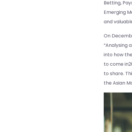
Betting, Pay
Emerging Ma
and valuabl
On December
“Analysing a
into how th
to come in20
to share. Th
the Asian M