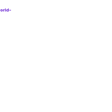
orld-