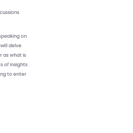
cussions
 speaking on
ill delve
 as what is
s of insights
ing to enter