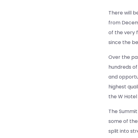
There will 
from Decemb
of the very 
since the b
Over the pas
hundreds of 
and opportu
highest qual
the W Hotel 
The Summit 
some of the
split into s