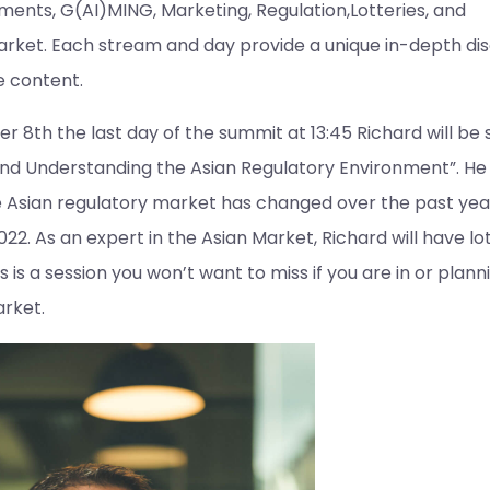
ments, G(AI)MING, Marketing, Regulation,Lotteries, and
rket. Each stream and day provide a unique in-depth dis
e content.
 8th the last day of the summit at 13:45 Richard will be
nd Understanding the Asian Regulatory Environment”. He w
e Asian regulatory market has changed over the past year
22. As an expert in the Asian Market, Richard will have lot
is is a session you won’t want to miss if you are in or plann
arket.